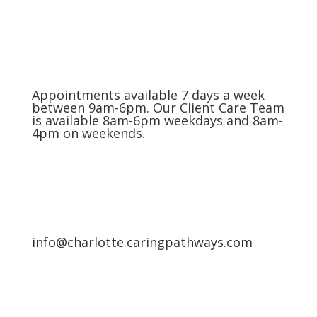
Appointments available 7 days a week
between 9am-6pm. Our Client Care Team
is available 8am-6pm weekdays and 8am-
4pm on weekends.
info@charlotte.caringpathways.com
Areas We Service