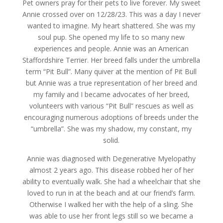
Pet owners pray for their pets to live forever. My sweet
Annie crossed over on 12/28/23. This was a day I never
wanted to imagine. My heart shattered. She was my
soul pup. She opened my life to so many new
experiences and people. Annie was an American
Staffordshire Terrier. Her breed falls under the umbrella
term “Pit Bull”. Many quiver at the mention of Pit Bull
but Annie was a true representation of her breed and
my family and I became advocates of her breed,
volunteers with various “Pit Bull” rescues as well as
encouraging numerous adoptions of breeds under the
“umbrella”. She was my shadow, my constant, my
solid.
Annie was diagnosed with Degenerative Myelopathy
almost 2 years ago. This disease robbed her of her
ability to eventually walk. She had a wheelchair that she
loved to run in at the beach and at our friend’s farm.
Otherwise I walked her with the help of a sling. She
was able to use her front legs still so we became a