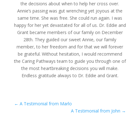
the decisions about when to help her cross over.
Annie’s passing was gut wrenching yet joyous at the
same time. She was free. She could run again. I was
happy for her yet devastated for all of us. Dr. Eddie and
Grant became members of our family on December
28th. They guided our sweet Annie, our family
member, to her freedom and for that we will forever
be grateful. Without hesitation, I would recommend
the Caring Pathways team to guide you through one of
the most heartbreaking decisions you will make.
Endless gratitude always to Dr. Eddie and Grant.
←
A Testimonial from Marlo
A Testimonial from John
→