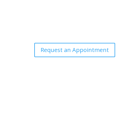
Request an Appointment