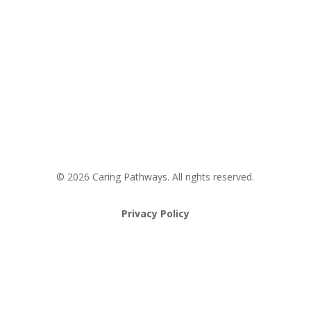
Request an Appointment
Pathway to Care Assessment
© 2026 Caring Pathways. All rights reserved.
Privacy Policy