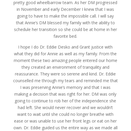
pretty good wheelbarrow team. As her DM progressed
in November and early December I knew that I was
going to have to make the impossible call. I will say
that Annie’s DM blessed my family with the ability to
schedule her transition so she could be at home in her
favorite bed.
I hope I do Dr. Eddie Desko and Grant justice with
what they did for Annie as well as my family. From the
moment these two amazing people entered our home
they created an environment of tranquility and
reassurance. They were so serene and kind. Dr. Eddie
counselled me through my tears and reminded me that
I was preserving Annie’s memory and that I was
making a decision that was right for her. DM was only
going to continue to rob her of the independence she
had left. She would never recover and we wouldn’t
want to wait until she could no longer breathe with
ease or was unable to use her front legs or eat on her
own. Dr. Eddie guided us the entire way as we made all