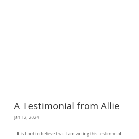
A Testimonial from Allie
Jan 12, 2024
It is hard to believe that I am writing this testimonial.