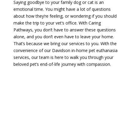
Saying goodbye to your family dog or cat is an
emotional time. You might have a lot of questions
about how they’re feeling, or wondering if you should
make the trip to your vet’s office. With Caring
Pathways, you don’t have to answer these questions
alone, and you don’t even have to leave your home.
That’s because we bring our services to you. With the
convenience of our Davidson in-home pet euthanasia
services, our team is here to walk you through your
beloved pet’s end-of-life journey with compassion.
Make An Appointment