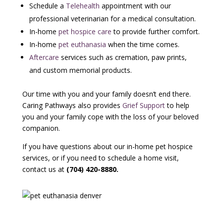
Schedule a
Telehealth
appointment with our
professional veterinarian for a medical consultation.
In-home
pet hospice care
to provide further comfort.
In-home
pet euthanasia
when the time comes.
Aftercare
services such as cremation, paw prints,
and custom memorial products.
Our time with you and your family doesn’t end there.
Caring Pathways also provides
Grief Support
to help
you and your family cope with the loss of your beloved
companion.
If you have questions about our in-home pet hospice
services, or if you need to schedule a home visit,
contact us at
(704) 420-8880
.