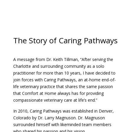
The Story of Caring Pathways
A message from Dr. Keith Tillman, “After serving the
Charlotte and surrounding community as a solo
practitioner for more than 10 years, I have decided to
join forces with Caring Pathways, an at-home end-of-
life veterinary practice that shares the same passion
that Comfort at Home always has for providing
compassionate veterinary care at life’s end.”
In 2010, Caring Pathways was established in Denver,
Colorado by Dr. Larry Magnuson. Dr. Magnuson
surrounded himself with likeminded team members
who shared his passion and his vision.