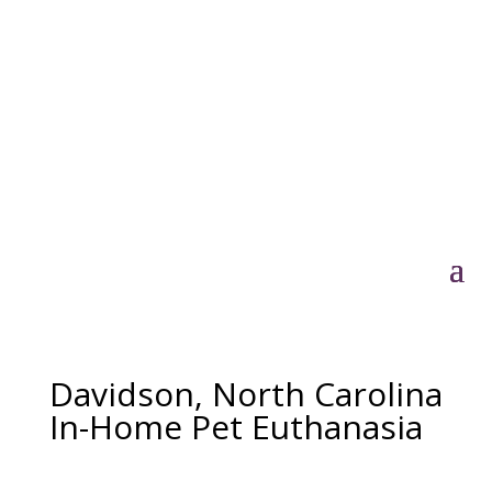
Davidson, North Carolina
In-Home Pet Euthanasia