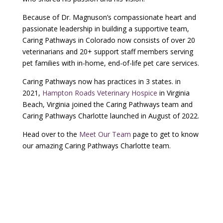
Because of Dr. Magnuson’s compassionate heart and
passionate leadership in building a supportive team,
Caring Pathways in Colorado now consists of over 20
veterinarians and 20+ support staff members serving
pet families with in-home, end-of-life pet care services.
Caring Pathways now has practices in 3 states. in
2021,
Hampton Roads Veterinary Hospice
in Virginia
Beach, Virginia joined the Caring Pathways team and
Caring Pathways Charlotte launched in August of 2022.
Head over to the
Meet Our Team
page to get to know
our amazing Caring Pathways Charlotte team.
Have A Question About Our
Service?