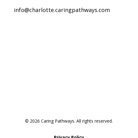
info@charlotte.caringpathways.com
Areas We Service
Request an Appointment
Pathway to Care Assessment
© 2026 Caring Pathways. All rights reserved.
Privacy Policy