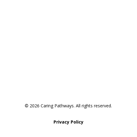
Areas We Service
Request an Appointment
Pathway to Care Assessment
© 2026 Caring Pathways. All rights reserved.
Privacy Policy