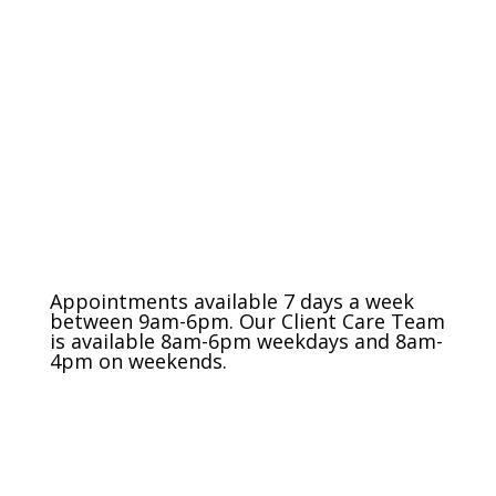
The Charlotte Metro Area
(704) 420-8880
Appointments available 7 days a week
between 9am-6pm. Our Client Care Team
is available 8am-6pm weekdays and 8am-
4pm on weekends.