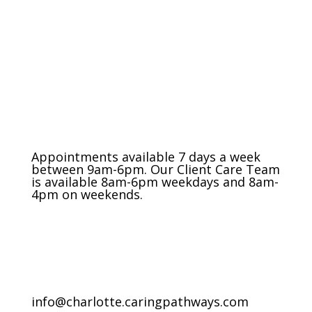
The Charlotte Metro Area
(704) 420-8880
Appointments available 7 days a week
between 9am-6pm. Our Client Care Team
is available 8am-6pm weekdays and 8am-
4pm on weekends.
info@charlotte.caringpathways.com