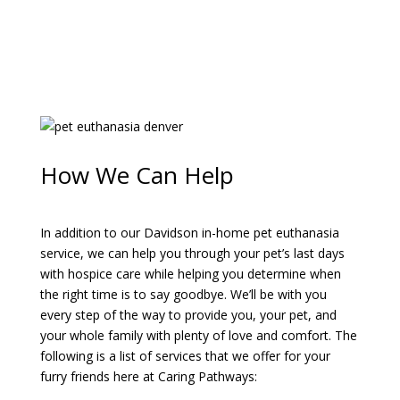
How We Can Help
In addition to our Davidson in-home pet euthanasia
service, we can help you through your pet’s last days
with hospice care while helping you determine when
the right time is to say goodbye. We’ll be with you
every step of the way to provide you, your pet, and
your whole family with plenty of love and comfort. The
following is a list of services that we offer for your
furry friends here at Caring Pathways: