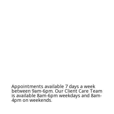
The Charlotte Metro Area
(704) 420-8880
Appointments available 7 days a week
between 9am-6pm. Our Client Care Team
is available 8am-6pm weekdays and 8am-
4pm on weekends.