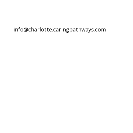
info@charlotte.caringpathways.com
Areas We Service
Request an Appointment
Pathway to Care Assessment