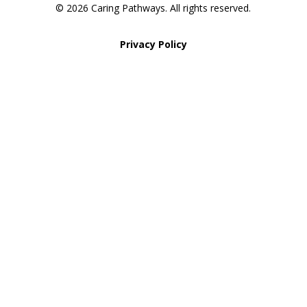
© 2026 Caring Pathways. All rights reserved.
Privacy Policy