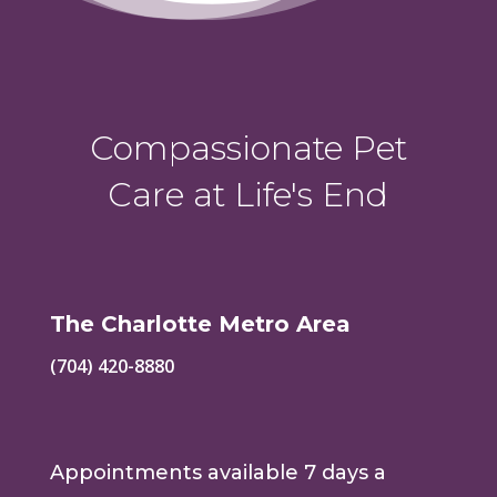
Compassionate Pet
Care at Life's End
The Charlotte Metro Area
(704) 420-8880
Appointments available 7 days a