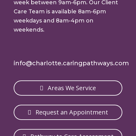
week between 9am-6pm. Our Client
Care Team is available 8am-6pm
weekdays and 8am-4pm on
weekends.
info@charlotte.caringpathways.com
Areas We Service
Request an Appointment