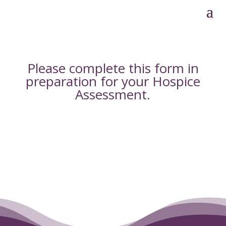
Please complete this form in
preparation for your
Hospice
Assessment
.