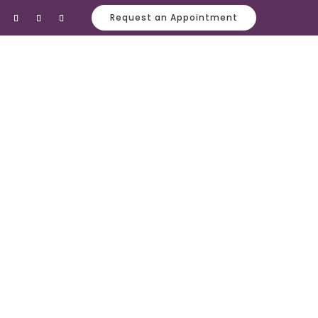
Request an Appointment