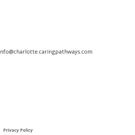
info@charlotte.caringpathways.com
Pathway to Care Assessment
Privacy Policy