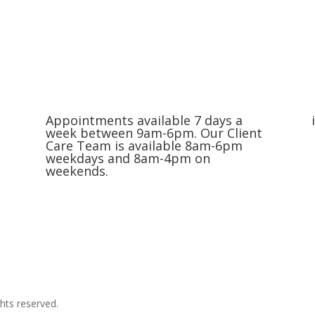
Appointments available 7 days a
week between 9am-6pm. Our Client
Care Team is available 8am-6pm
weekdays and 8am-4pm on
weekends.
Request an Appointment
hts reserved.