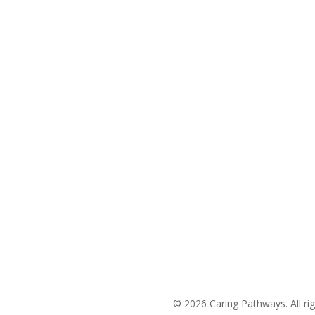
The Charlotte Metro Area
(704) 420-8880
Areas We Service
© 2026 Caring Pathways. All rig