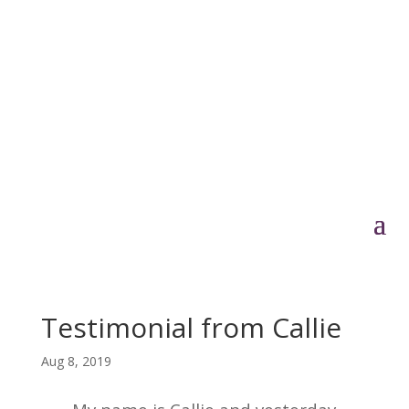
Testimonial from Callie
Aug 8, 2019