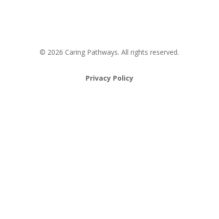
Pathway to Care Assessment
© 2026 Caring Pathways. All rights reserved.
Privacy Policy