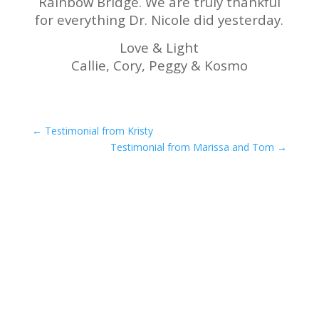
Rainbow Bridge. We are truly thankful
for everything Dr. Nicole did yesterday.
Love & Light
Callie, Cory, Peggy & Kosmo
←
Testimonial from Kristy
Testimonial from Marissa and Tom
→