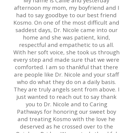
My name is Callie and yesterday
afternoon my mom, my boyfriend and I
had to say goodbye to our best friend
Kosmo. On one of the most difficult and
saddest days, Dr. Nicole came into our
home and she was patient, kind,
respectful and empathetic to us all.
With her soft voice, she took us through
every step and made sure that we were
comforted. I am so thankful that there
are people like Dr. Nicole and your staff
who do what they do on a daily basis.
They are truly angels sent from above. I
just wanted to reach out to say thank
you to Dr. Nicole and to Caring
Pathways for honoring our sweet boy
and treating Kosmo with the love he
deserved as he crossed over to the