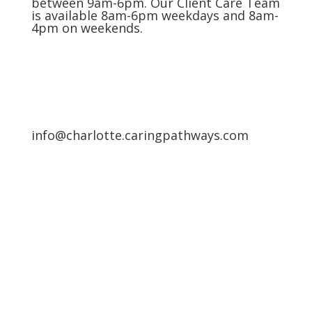
between 9am-6pm. Our Client Care Team
is available 8am-6pm weekdays and 8am-
4pm on weekends.
info@charlotte.caringpathways.com
Areas We Service
Request an Appointment