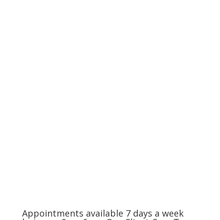
Compassionate Pet Care at
Life's End
The Charlotte Metro Area
(704) 420-8880
Appointments available 7 days a week