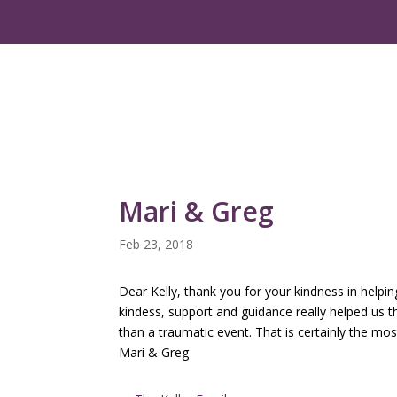
Mari & Greg
Feb 23, 2018
Dear Kelly, thank you for your kindness in helpi
kindess, support and guidance really helped us t
than a traumatic event. That is certainly the m
Mari & Greg