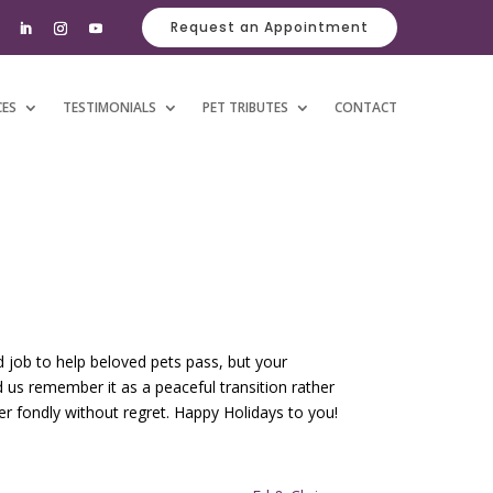
Request an Appointment
CES
TESTIMONIALS
PET TRIBUTES
CONTACT
d job to help beloved pets pass, but your
 us remember it as a peaceful transition rather
r fondly without regret. Happy Holidays to you!