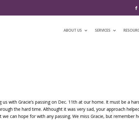
ABOUT US
SERVICES
RESOUR
ng us with Gracie’s passing on Dec. 11th at our home. It must be a har
hrough the hard time. Althought it was very sad, your approach helped
ost we can hope for with any passing. We miss Gracie, but remember he