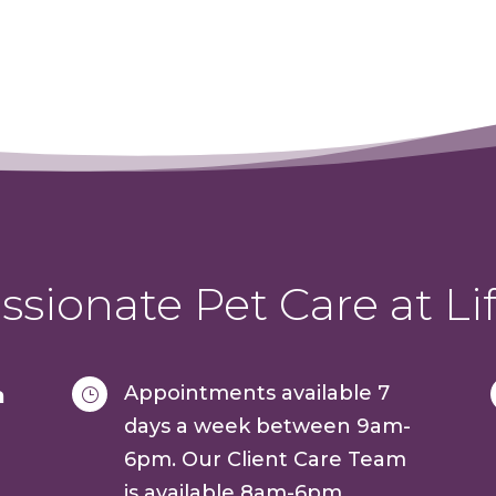
sionate Pet Care at Lif
Appointments available 7
a
}
days a week between 9am-
6pm. Our Client Care Team
is available 8am-6pm