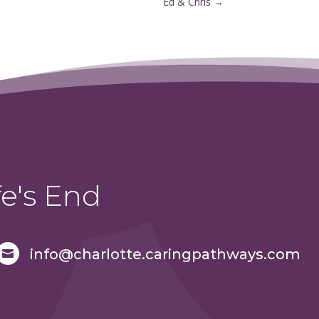
Ed & Chris
→
e's End
info@charlotte.caringpathways.com
