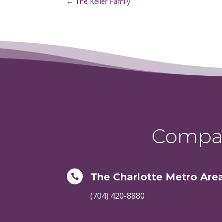
←
The Keller Family
Compas
The Charlotte Metro Are

(704) 420-8880