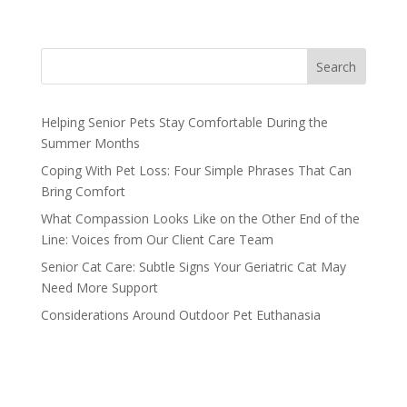
Search
Helping Senior Pets Stay Comfortable During the
Summer Months
Coping With Pet Loss: Four Simple Phrases That Can
Bring Comfort
What Compassion Looks Like on the Other End of the
Line: Voices from Our Client Care Team
Senior Cat Care: Subtle Signs Your Geriatric Cat May
Need More Support
Considerations Around Outdoor Pet Euthanasia