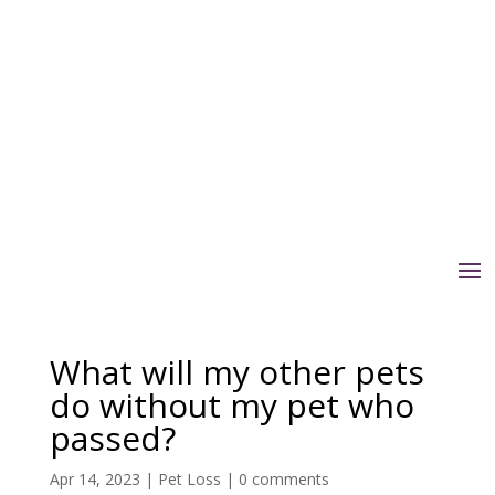
What will my other pets
do without my pet who
passed?
Apr 14, 2023
|
Pet Loss
|
0 comments