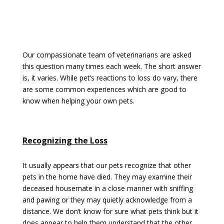
Our compassionate team of veterinarians are asked
this question many times each week. The short answer
is, it varies. While pet’s reactions to loss do vary, there
are some common experiences which are good to
know when helping your own pets.
Recognizing the Loss
It usually appears that our pets recognize that other
pets in the home have died. They may examine their
deceased housemate in a close manner with sniffing
and pawing or they may quietly acknowledge from a
distance. We don’t know for sure what pets think but it
does appear to help them understand that the other