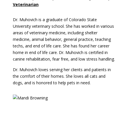
Veterinarian
Dr. Muhovich is a graduate of Colorado State
University veterinary school. She has worked in various
areas of veterinary medicine, including shelter
medicine, animal behavior, general practice, teaching
techs, and end of life care. She has found her career
home in end of life care. Dr. Muhovich is certified in
canine rehabilitation, fear free, and low stress handling.
Dr. Muhovich loves serving her clients and patients in
the comfort of their homes. She loves all cats and
dogs, and is honored to help pets in need.