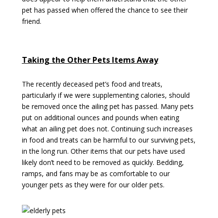
pet has passed when offered the chance to see their
friend.
Taking the Other Pets Items Away
The recently deceased pet’s food and treats,
particularly if we were supplementing calories, should
be removed once the ailing pet has passed. Many pets
put on additional ounces and pounds when eating
what an ailing pet does not. Continuing such increases
in food and treats can be harmful to our surviving pets,
in the long run. Other items that our pets have used
likely don’t need to be removed as quickly. Bedding,
ramps, and fans may be as comfortable to our
younger pets as they were for our older pets.