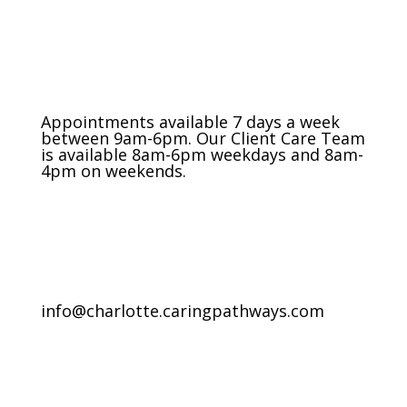
Appointments available 7 days a week
between 9am-6pm. Our Client Care Team
is available 8am-6pm weekdays and 8am-
4pm on weekends.
info@charlotte.caringpathways.com
Areas We Service