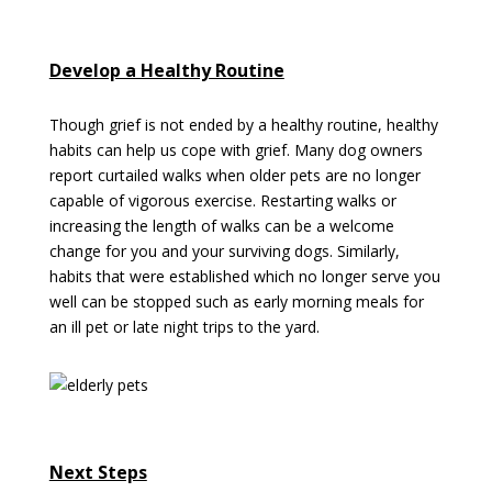
Develop a Healthy Routine
Though grief is not ended by a healthy routine, healthy
habits can help us cope with grief. Many dog owners
report curtailed walks when older pets are no longer
capable of vigorous exercise. Restarting walks or
increasing the length of walks can be a welcome
change for you and your surviving dogs. Similarly,
habits that were established which no longer serve you
well can be stopped such as early morning meals for
an ill pet or late night trips to the yard.
Next Steps