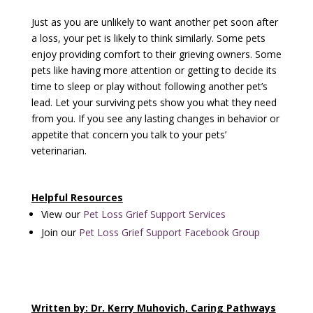
Just as you are unlikely to want another pet soon after
a loss, your pet is likely to think similarly. Some pets
enjoy providing comfort to their grieving owners. Some
pets like having more attention or getting to decide its
time to sleep or play without following another pet’s
lead. Let your surviving pets show you what they need
from you. If you see any lasting changes in behavior or
appetite that concern you talk to your pets’
veterinarian.
Helpful Resources
View our
Pet Loss Grief Support Services
Join our
Pet Loss Grief Support Facebook Group
Written by: Dr. Kerry Muhovich, Caring Pathways