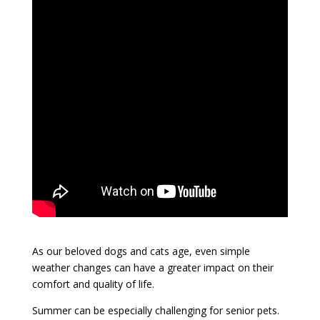
As our beloved dogs and cats age, even simple
weather changes can have a greater impact on their
comfort and quality of life.
Summer can be especially challenging for senior pets.