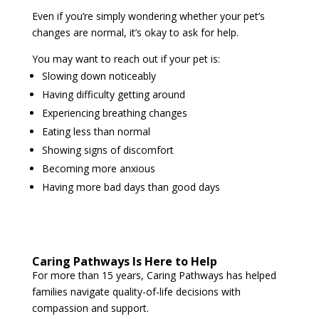
Even if you’re simply wondering whether your pet’s
changes are normal, it’s okay to ask for help.
You may want to reach out if your pet is:
Slowing down noticeably
Having difficulty getting around
Experiencing breathing changes
Eating less than normal
Showing signs of discomfort
Becoming more anxious
Having more bad days than good days
Caring Pathways Is Here to Help
For more than 15 years, Caring Pathways has helped
families navigate quality-of-life decisions with
compassion and support.