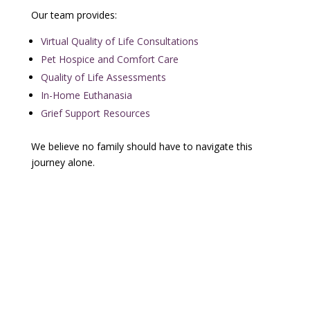
Our team provides:
Virtual Quality of Life Consultations
Pet Hospice and Comfort Care
Quality of Life Assessments
In-Home Euthanasia
Grief Support Resources
We believe no family should have to navigate this
journey alone.