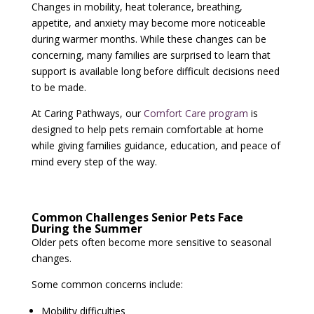
Changes in mobility, heat tolerance, breathing,
appetite, and anxiety may become more noticeable
during warmer months. While these changes can be
concerning, many families are surprised to learn that
support is available long before difficult decisions need
to be made.
At Caring Pathways, our
Comfort Care program
is
designed to help pets remain comfortable at home
while giving families guidance, education, and peace of
mind every step of the way.
Common Challenges Senior Pets Face
During the Summer
Older pets often become more sensitive to seasonal
changes.
Some common concerns include:
Mobility difficulties