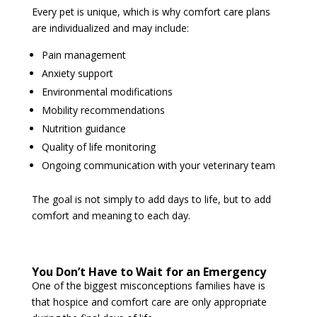
Every pet is unique, which is why comfort care plans
are individualized and may include:
Pain management
Anxiety support
Environmental modifications
Mobility recommendations
Nutrition guidance
Quality of life monitoring
Ongoing communication with your veterinary team
The goal is not simply to add days to life, but to add
comfort and meaning to each day.
You Don’t Have to Wait for an Emergency
One of the biggest misconceptions families have is
that hospice and comfort care are only appropriate