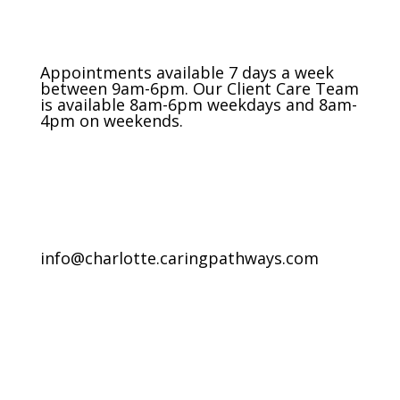
Appointments available 7 days a week
between 9am-6pm. Our Client Care Team
is available 8am-6pm weekdays and 8am-
4pm on weekends.
info@charlotte.caringpathways.com
Areas We Service