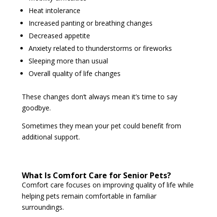
Heat intolerance
Increased panting or breathing changes
Decreased appetite
Anxiety related to thunderstorms or fireworks
Sleeping more than usual
Overall quality of life changes
These changes don’t always mean it’s time to say
goodbye.
Sometimes they mean your pet could benefit from
additional support.
What Is Comfort Care for Senior Pets?
Comfort care focuses on improving quality of life while
helping pets remain comfortable in familiar
surroundings.