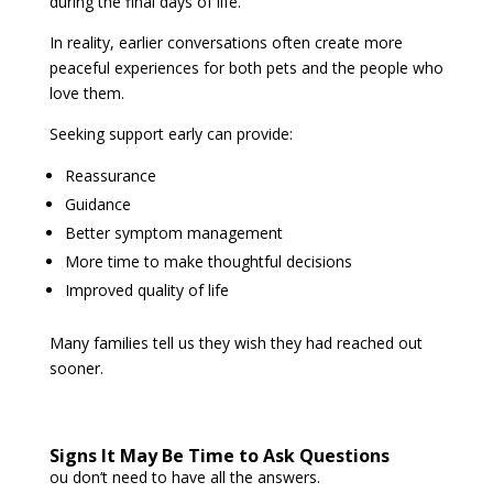
during the final days of life.
In reality, earlier conversations often create more
peaceful experiences for both pets and the people who
love them.
Seeking support early can provide:
Reassurance
Guidance
Better symptom management
More time to make thoughtful decisions
Improved quality of life
Many families tell us they wish they had reached out
sooner.
Signs It May Be Time to Ask Questions
ou don’t need to have all the answers.