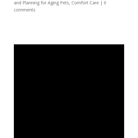
and Planning for Aging Pets
,
Comfort Care
|
0
comments