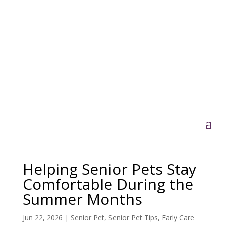
Helping Senior Pets Stay
Comfortable During the
Summer Months
Jun 22, 2026
|
Senior Pet
,
Senior Pet Tips
,
Early Care