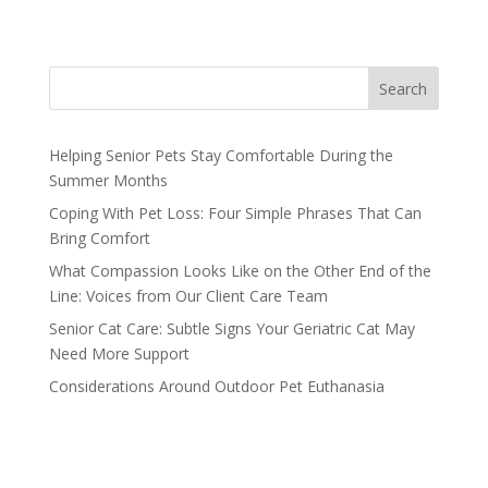
Search
Helping Senior Pets Stay Comfortable During the
Summer Months
Coping With Pet Loss: Four Simple Phrases That Can
Bring Comfort
What Compassion Looks Like on the Other End of the
Line: Voices from Our Client Care Team
Senior Cat Care: Subtle Signs Your Geriatric Cat May
Need More Support
Considerations Around Outdoor Pet Euthanasia