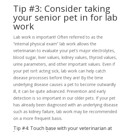
Tip #3: Consider taking
your senior pet in for lab
work
Lab work is important! Often referred to as the
“internal physical exam” lab work allows the
veterinarian to evaluate your pet’s major electrolytes,
blood sugar, liver values, kidney values, thyroid values,
urine parameters, and other important values. Even if
your pet isn’t acting sick, lab work can help catch
disease processes before they are! By the time
underlying disease causes a pet to become outwardly
ill, it can be quite advanced. Prevention and early
detection is so important in our older pets. If your pet
has already been diagnosed with an underlying disease
such as kidney failure, lab work may be recommended
on a more frequent basis.
Tip #4: Touch base with your veterinarian at