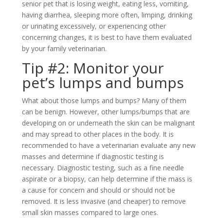
senior pet that is losing weight, eating less, vomiting,
having diarrhea, sleeping more often, limping, drinking
or urinating excessively, or experiencing other
concerning changes, it is best to have them evaluated
by your family veterinarian.
Tip #2: Monitor your
pet’s lumps and bumps
What about those lumps and bumps? Many of them
can be benign. However, other lumps/bumps that are
developing on or underneath the skin can be malignant
and may spread to other places in the body. It is
recommended to have a veterinarian evaluate any new
masses and determine if diagnostic testing is
necessary. Diagnostic testing, such as a fine needle
aspirate or a biopsy, can help determine if the mass is
a cause for concern and should or should not be
removed. It is less invasive (and cheaper) to remove
small skin masses compared to large ones.