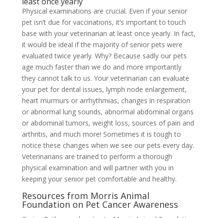
least once yearly
Physical examinations are crucial. Even if your senior
pet isn’t due for vaccinations, it’s important to touch
base with your veterinarian at least once yearly. In fact,
it would be ideal if the majority of senior pets were
evaluated twice yearly. Why? Because sadly our pets
age much faster than we do and more importantly
they cannot talk to us. Your veterinarian can evaluate
your pet for dental issues, lymph node enlargement,
heart murmurs or arrhythmias, changes in respiration
or abnormal lung sounds, abnormal abdominal organs
or abdominal tumors, weight loss, sources of pain and
arthritis, and much more! Sometimes it is tough to
notice these changes when we see our pets every day.
Veterinarians are trained to perform a thorough
physical examination and will partner with you in
keeping your senior pet comfortable and healthy.
Resources from Morris Animal
Foundation on Pet Cancer Awareness