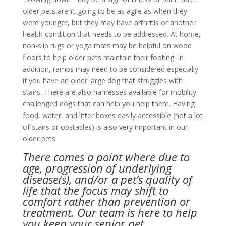
older pets aren’t going to be as agile as when they
were younger, but they may have arthritis or another
health condition that needs to be addressed. At home,
non-slip rugs or yoga mats may be helpful on wood
floors to help older pets maintain their footing. In
addition, ramps may need to be considered especially
if you have an older large dog that struggles with
stairs. There are also harnesses available for mobility
challenged dogs that can help you help them. Having
food, water, and litter boxes easily accessible (not a lot
of stairs or obstacles) is also very important in our
older pets.
There comes a point where due to
age, progression of underlying
disease(s), and/or a pet’s quality of
life that the focus may shift to
comfort rather than prevention or
treatment. Our team is here to help
you keep your senior pet