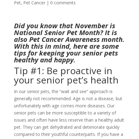
Pet
,
Pet Cancer
|
0 comments
Did you know that November is
National Senior Pet Month? It is
also Pet Cancer Awareness month.
With this in mind, here are some
tips for keeping your senior pets
healthy and happy.
Tip #1: Be proactive in
your senior pet’s health
In our senior pets, the “wait and see” approach is
generally not recommended. Age is not a disease, but
unfortunately with age comes more diseases. Our
senior pets can be more susceptible to a variety of
issues and often have less reserve than a healthy adult
pet. They can get dehydrated and deteriorate quickly
compared to their youthful counterparts. If you have a