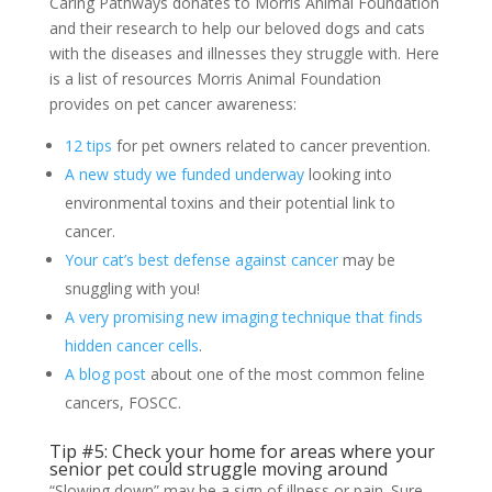
Caring Pathways donates to Morris Animal Foundation
and their research to help our beloved dogs and cats
with the diseases and illnesses they struggle with. Here
is a list of resources Morris Animal Foundation
provides on pet cancer awareness:
12 tips
for pet owners related to cancer prevention.
A new study we funded underway
looking into
environmental toxins and their potential link to
cancer.
Your cat’s best defense against cancer
may be
snuggling with you!
A very promising new imaging technique that finds
hidden cancer cells
.
A blog post
about one of the most common feline
cancers, FOSCC.
Tip #5: Check your home for areas where your
senior pet could struggle moving around
“Slowing down” may be a sign of illness or pain. Sure,