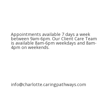
Appointments available 7 days a week
between 9am-6pm. Our Client Care Team
is available 8am-6pm weekdays and 8am-
4pm on weekends.
info@charlotte.caringpathways.com