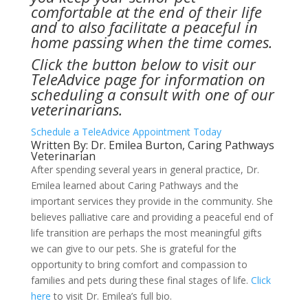
comfortable at the end of their life
and to also facilitate a peaceful in
home passing when the time comes.
Click the button below to visit our
TeleAdvice page for information on
scheduling a consult with one of our
veterinarians.
Schedule a TeleAdvice Appointment Today
Written By: Dr. Emilea Burton, Caring Pathways
Veterinarian
After spending several years in general practice, Dr.
Emilea learned about Caring Pathways and the
important services they provide in the community. She
believes palliative care and providing a peaceful end of
life transition are perhaps the most meaningful gifts
we can give to our pets. She is grateful for the
opportunity to bring comfort and compassion to
families and pets during these final stages of life.
Click
here
to visit Dr. Emilea’s full bio.