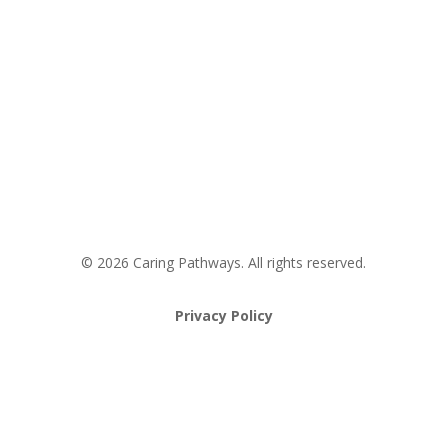
Areas We Service
Request an Appointment
Pathway to Care Assessment
© 2026 Caring Pathways. All rights reserved.
Privacy Policy