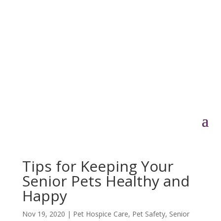
Tips for Keeping Your
Senior Pets Healthy and
Happy
Nov 19, 2020
|
Pet Hospice Care
,
Pet Safety
,
Senior