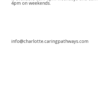
4pm on weekends.
info@charlotte.caringpathways.com
Areas We Service
Request an Appointment
Pathway to Care Assessment