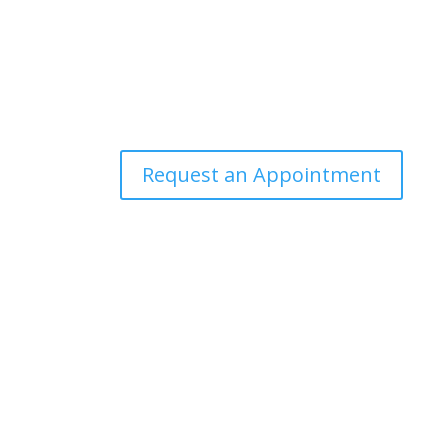
Request an Appointment