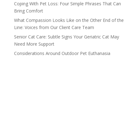
Coping With Pet Loss: Four Simple Phrases That Can
Bring Comfort
What Compassion Looks Like on the Other End of the
Line: Voices from Our Client Care Team
Senior Cat Care: Subtle Signs Your Geriatric Cat May
Need More Support
Considerations Around Outdoor Pet Euthanasia