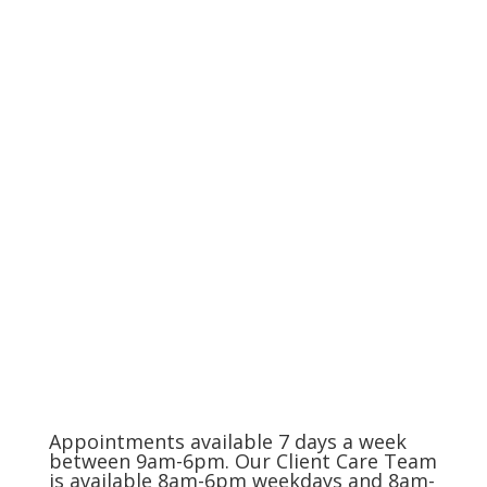
Compassionate Pet Care at
Life's End
The Charlotte Metro Area
(704) 420-8880
Appointments available 7 days a week
between 9am-6pm. Our Client Care Team
is available 8am-6pm weekdays and 8am-