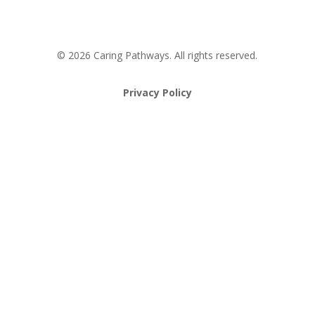
© 2026 Caring Pathways. All rights reserved.
Privacy Policy