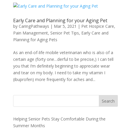
Early Care and Planning for your Aging Pet
by
CaringPathways
|
Mar 5, 2021
|
Pet Hospice Care
,
Pain Management
,
Senior Pet Tips
,
Early Care and
Planning for Aging Pets
As an end-of-life mobile veterinarian who is also of a
certain age (forty one…derful to be precise,) I can tell
you that I’m definitely beginning to appreciate wear
and tear on my body. I need to take my vitamin I
(ibuprofen) more frequently for aches and...
Search
Helping Senior Pets Stay Comfortable During the
Summer Months