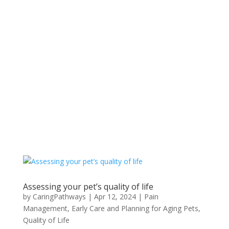
Assessing your pet’s quality of life
by
CaringPathways
|
Apr 12, 2024
|
Pain
Management
,
Early Care and Planning for Aging Pets
,
Quality of Life