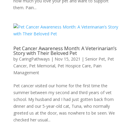
how much you love your pet and want to support
them. Pain...
Pet Cancer Awareness Month: A Veterinarian’s
Story with Their Beloved Pet
by
CaringPathways
|
Nov 15, 2021
|
Senior Pet
,
Pet
Cancer
,
Pet Memorial
,
Pet Hospice Care
,
Pain
Management
Pet cancer visited our home for the first time the
summer between my second and third years of vet
school. My husband and I had just gotten back from
dinner and our 5-year-old cat, Tuna, who normally
greeted us at the door, was nowhere to be seen. We
checked her usual...