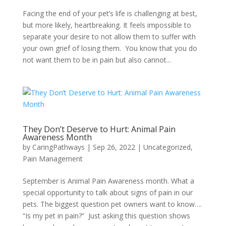
Facing the end of your pet’s life is challenging at best,
but more likely, heartbreaking. It feels impossible to
separate your desire to not allow them to suffer with
your own grief of losing them. You know that you do
not want them to be in pain but also cannot...
They Don’t Deserve to Hurt: Animal Pain
Awareness Month
by
CaringPathways
|
Sep 26, 2022
|
Uncategorized
,
Pain Management
September is Animal Pain Awareness month. What a
special opportunity to talk about signs of pain in our
pets. The biggest question pet owners want to know….
“Is my pet in pain?” Just asking this question shows