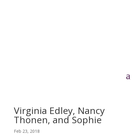
Virginia Edley, Nancy
Thonen, and Sophie
Feb 23, 2018