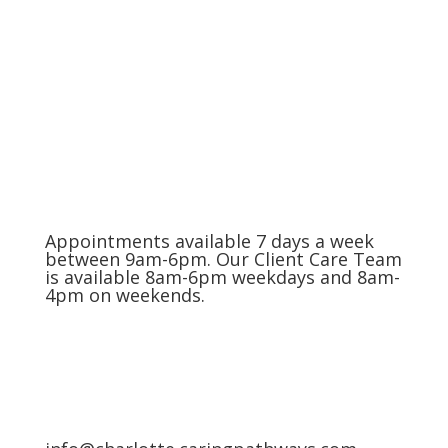
The Charlotte Metro Area
(704) 420-8880
Appointments available 7 days a week
between 9am-6pm. Our Client Care Team
is available 8am-6pm weekdays and 8am-
4pm on weekends.