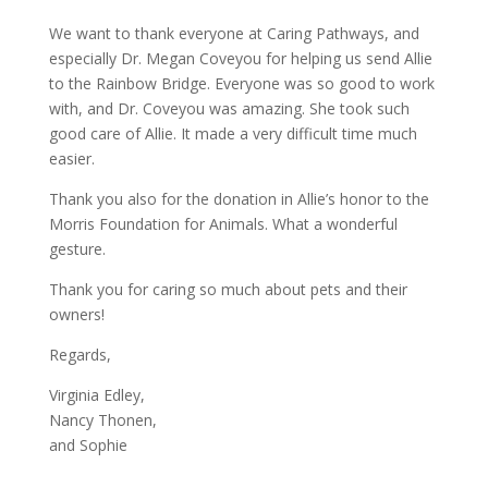
We want to thank everyone at Caring Pathways, and
especially Dr. Megan Coveyou for helping us send Allie
to the Rainbow Bridge. Everyone was so good to work
with, and Dr. Coveyou was amazing. She took such
good care of Allie. It made a very difficult time much
easier.
Thank you also for the donation in Allie’s honor to the
Morris Foundation for Animals. What a wonderful
gesture.
Thank you for caring so much about pets and their
owners!
Regards,
Virginia Edley,
Nancy Thonen,
and Sophie