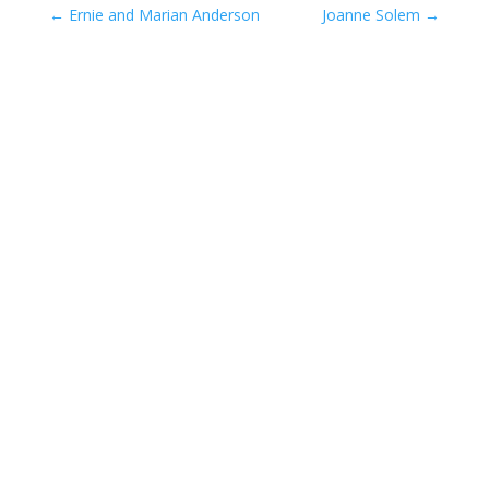
←
Ernie and Marian Anderson
Joanne Solem
→
Compassionate Pet Care at
Life's End