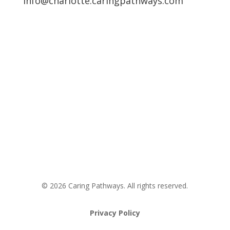
info@charlotte.caringpathways.com
Areas We Service
Request an Appointment
Pathway to Care Assessment
© 2026 Caring Pathways. All rights reserved.
Privacy Policy