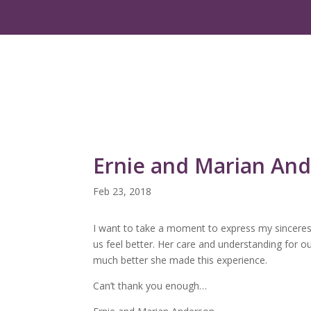
Ernie and Marian An
Feb 23, 2018
I want to take a moment to express my sincerest
us feel better. Her care and understanding for 
much better she made this experience.
Can’t thank you enough…