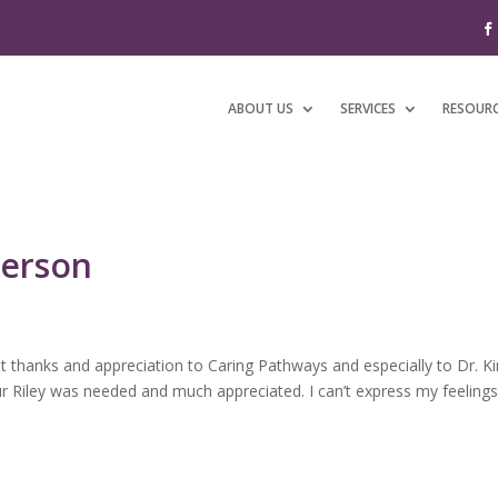
ABOUT US
SERVICES
RESOUR
derson
 thanks and appreciation to Caring Pathways and especially to Dr. K
our Riley was needed and much appreciated. I can’t express my feeling