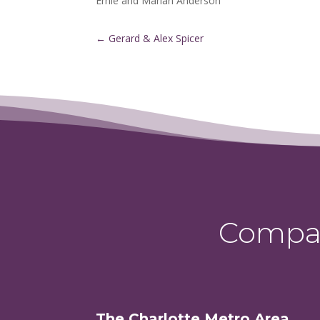
Ernie and Marian Anderson
←
Gerard & Alex Spicer
Compas
The Charlotte Metro Area