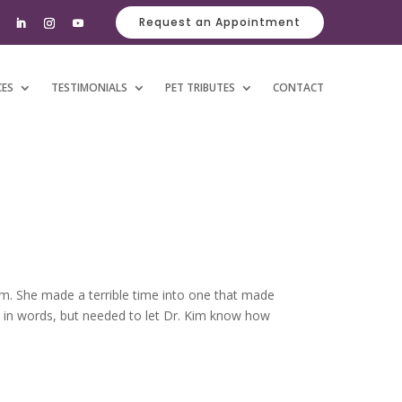
Request an Appointment
CES
TESTIMONIALS
PET TRIBUTES
CONTACT
im. She made a terrible time into one that made
s in words, but needed to let Dr. Kim know how