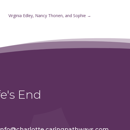
Virginia Edley, Nancy Thonen, and Sophie
→
e's End
info@charlotte.caringpathways.com