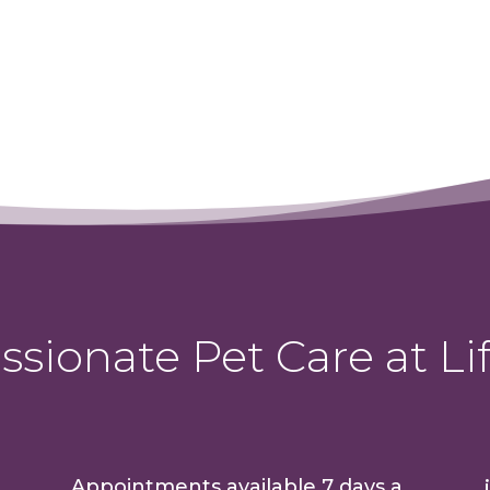
sionate Pet Care at Lif
Appointments available 7 days a