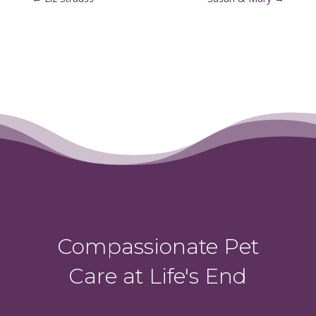
Compassionate Pet
Care at Life's End