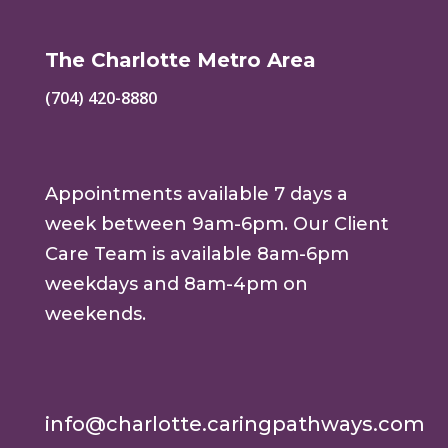
The Charlotte Metro Area
(704) 420-8880
Appointments available 7 days a
week between 9am-6pm. Our Client
Care Team is available 8am-6pm
weekdays and 8am-4pm on
weekends.
info@charlotte.caringpathways.com