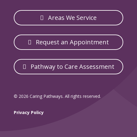
Areas We Service
Request an Appointment
Pathway to Care Assessment
© 2026 Caring Pathways. All rights reserved.
Privacy Policy