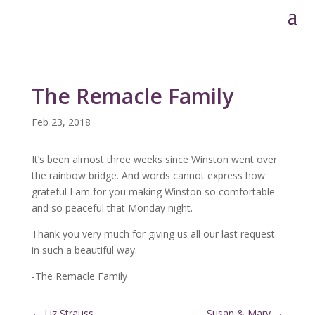
The Remacle Family
Feb 23, 2018
It’s been almost three weeks since Winston went over
the rainbow bridge. And words cannot express how
grateful I am for you making Winston so comfortable
and so peaceful that Monday night.
Thank you very much for giving us all our last request
in such a beautiful way.
-The Remacle Family
←
Liz Strauss
Susan & Mary
→