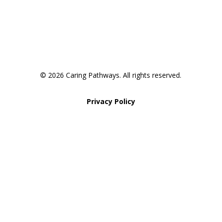
Pathway to Care Assessment
© 2026 Caring Pathways. All rights reserved.
Privacy Policy