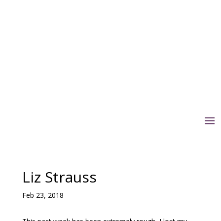
Liz Strauss
Feb 23, 2018