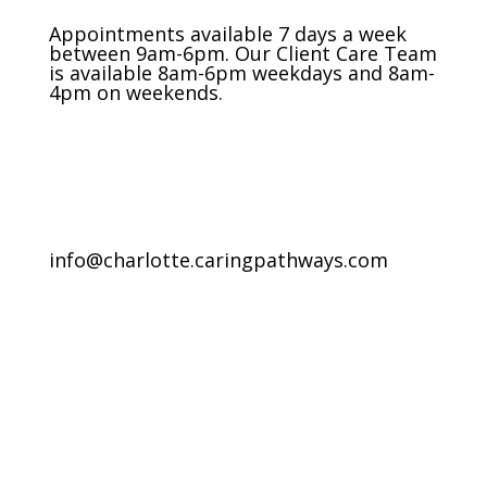
Appointments available 7 days a week
between 9am-6pm. Our Client Care Team
is available 8am-6pm weekdays and 8am-
4pm on weekends.
info@charlotte.caringpathways.com
Areas We Service
Request an Appointment