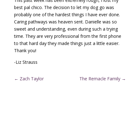
This past week has been extremely rough, I lost my
best pal chico. The decision to let my dog go was
probably one of the hardest things I have ever done.
Caring pathways was heaven sent. Danielle was so
sweet and understanding, even during such a trying
time. They are very professional from the first phone
to that hard day they made things just a little easier.
Thank you!
-Liz Strauss
←
Zach Taylor
The Remacle Family
→