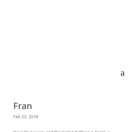
Fran
Feb 23, 2018