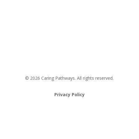
Request an Appointment
Pathway to Care Assessment
© 2026 Caring Pathways. All rights reserved.
Privacy Policy