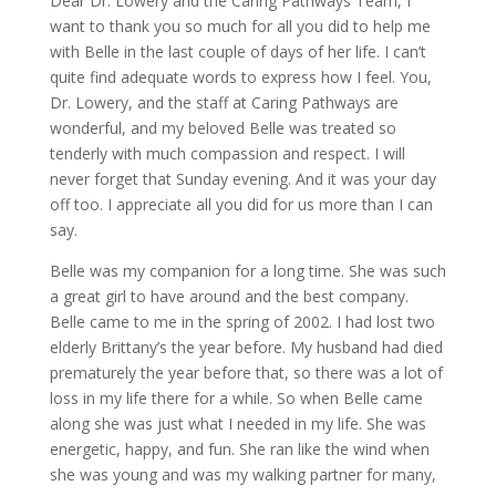
Dear Dr. Lowery and the Caring Pathways Team, I
want to thank you so much for all you did to help me
with Belle in the last couple of days of her life. I can’t
quite find adequate words to express how I feel. You,
Dr. Lowery, and the staff at Caring Pathways are
wonderful, and my beloved Belle was treated so
tenderly with much compassion and respect. I will
never forget that Sunday evening. And it was your day
off too. I appreciate all you did for us more than I can
say.
Belle was my companion for a long time. She was such
a great girl to have around and the best company.
Belle came to me in the spring of 2002. I had lost two
elderly Brittany’s the year before. My husband had died
prematurely the year before that, so there was a lot of
loss in my life there for a while. So when Belle came
along she was just what I needed in my life. She was
energetic, happy, and fun. She ran like the wind when
she was young and was my walking partner for many,