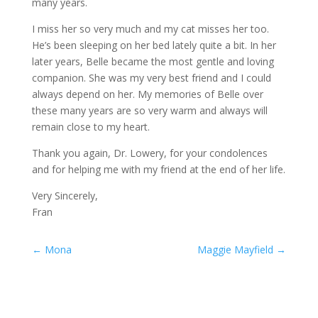
many years.
I miss her so very much and my cat misses her too.
He’s been sleeping on her bed lately quite a bit. In her
later years, Belle became the most gentle and loving
companion. She was my very best friend and I could
always depend on her. My memories of Belle over
these many years are so very warm and always will
remain close to my heart.
Thank you again, Dr. Lowery, for your condolences
and for helping me with my friend at the end of her life.
Very Sincerely,
Fran
←
Mona
Maggie Mayfield
→