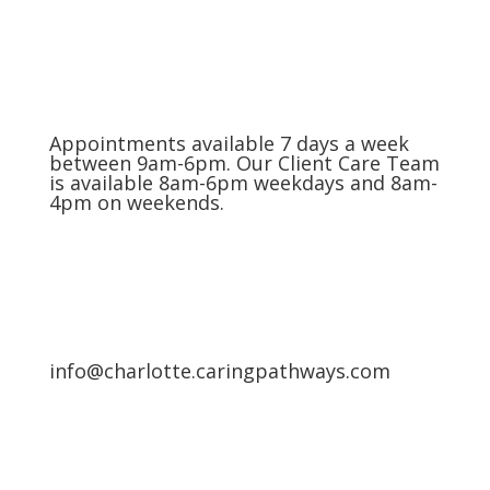
Appointments available 7 days a week
between 9am-6pm. Our Client Care Team
is available 8am-6pm weekdays and 8am-
4pm on weekends.
info@charlotte.caringpathways.com
Areas We Service