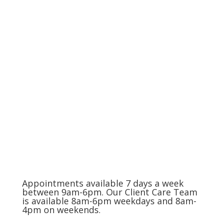
Life's End
The Charlotte Metro Area
(704) 420-8880
Appointments available 7 days a week
between 9am-6pm. Our Client Care Team
is available 8am-6pm weekdays and 8am-
4pm on weekends.