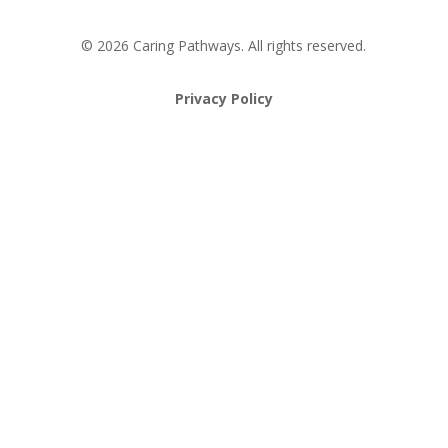
© 2026 Caring Pathways. All rights reserved.
Privacy Policy