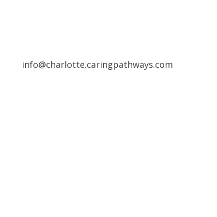
info@charlotte.caringpathways.com
Areas We Service
Request an Appointment
Pathway to Care Assessment