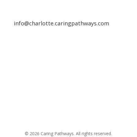
info@charlotte.caringpathways.com
Areas We Service
Request an Appointment
Pathway to Care Assessment
© 2026 Caring Pathways. All rights reserved.