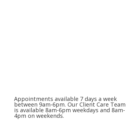
The Charlotte Metro Area
(704) 420-8880
Appointments available 7 days a week
between 9am-6pm. Our Client Care Team
is available 8am-6pm weekdays and 8am-
4pm on weekends.