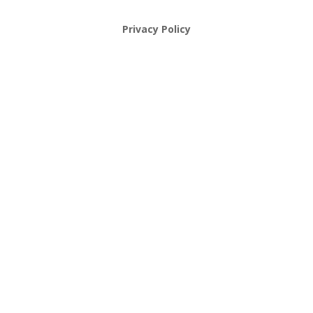
Privacy Policy