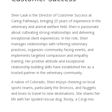
Sheri Lauk is the Director of Customer Success at
Caring Pathways, bringing 25 years of experience in the
veterinary and animal welfare field. Sheri is passionate
about cultivating strong relationships and delivering
exceptional client experiences. In her role, Sheri
manages relationships with referring veterinary
practices, organizes community-facing events, and
implements targeted compassion and empathy
training. Her positive attitude and exceptional
relationship-building skills have established her as a
trusted partner in the veterinary community.
A native of Colorado, Sheri enjoys cheering on local
sports teams, particularly the Broncos, and Nuggets
and loves to travel to new destinations. She shares her
life with her spoiled rescue dog, Rocky, a Corgi mix.