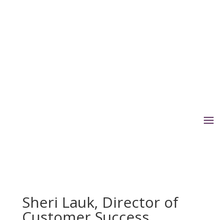
Sheri Lauk, Director of
Customer Success