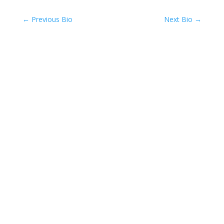
←
Previous Bio
Next Bio
→
Back To Team Page
Compassionate Pet Care at
Life's End