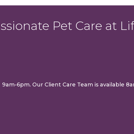
sionate Pet Care at Lif
n 9am-6pm. Our Client Care Team is availabl