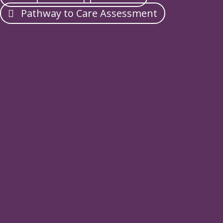
Pathway to Care Assessment