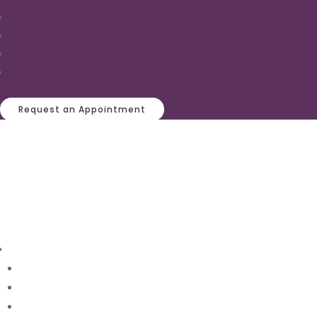
Request an Appointment