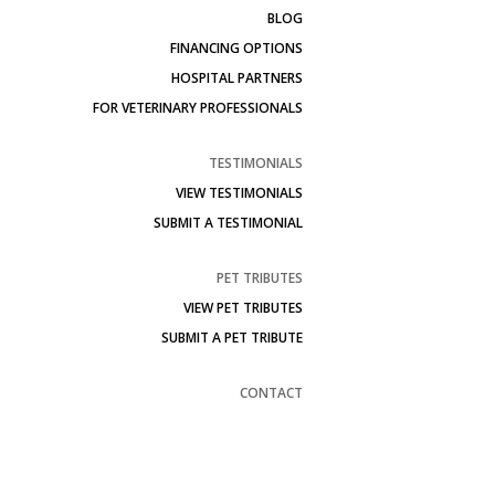
BLOG
FINANCING OPTIONS
HOSPITAL PARTNERS
FOR VETERINARY PROFESSIONALS
TESTIMONIALS
VIEW TESTIMONIALS
SUBMIT A TESTIMONIAL
PET TRIBUTES
VIEW PET TRIBUTES
SUBMIT A PET TRIBUTE
CONTACT