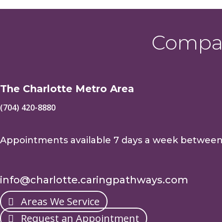
Compas
The Charlotte Metro Area
(704) 420-8880
Appointments available 7 days a week betwee
info@charlotte.caringpathways.com
Areas We Service
Request an Appointment