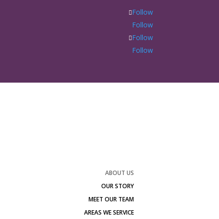
Follow
Follow
Follow
Follow
ABOUT US
OUR STORY
MEET OUR TEAM
AREAS WE SERVICE