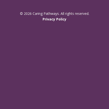
© 2026 Caring Pathways. All rights reserved.
Privacy Policy