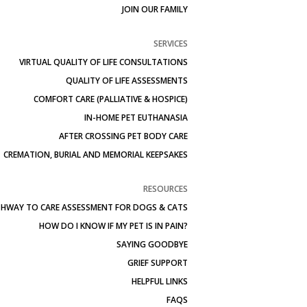
JOIN OUR FAMILY
SERVICES
VIRTUAL QUALITY OF LIFE CONSULTATIONS
QUALITY OF LIFE ASSESSMENTS
COMFORT CARE (PALLIATIVE & HOSPICE)
IN-HOME PET EUTHANASIA
AFTER CROSSING PET BODY CARE
CREMATION, BURIAL AND MEMORIAL KEEPSAKES
RESOURCES
HWAY TO CARE ASSESSMENT FOR DOGS & CATS
HOW DO I KNOW IF MY PET IS IN PAIN?
SAYING GOODBYE
GRIEF SUPPORT
HELPFUL LINKS
FAQS