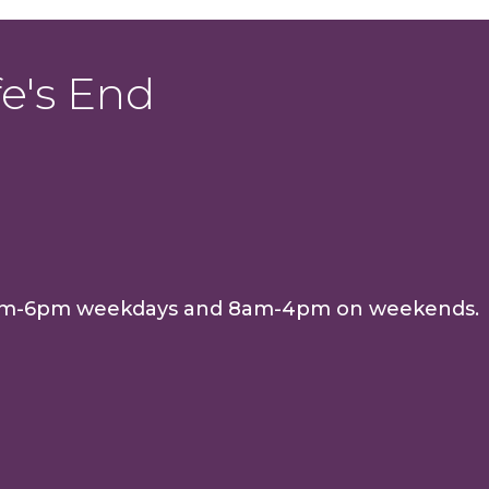
e's End
e 8am-6pm weekdays and 8am-4pm on weekends.