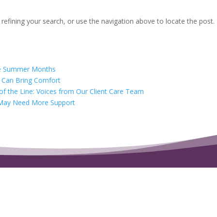
efining your search, or use the navigation above to locate the post.
the Summer Months
t Can Bring Comfort
f the Line: Voices from Our Client Care Team
at May Need More Support