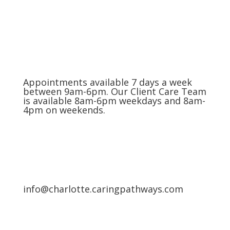
(704) 420-8880
Appointments available 7 days a week
between 9am-6pm. Our Client Care Team
is available 8am-6pm weekdays and 8am-
4pm on weekends.
info@charlotte.caringpathways.com