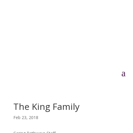
The King Family
Feb 23, 2018