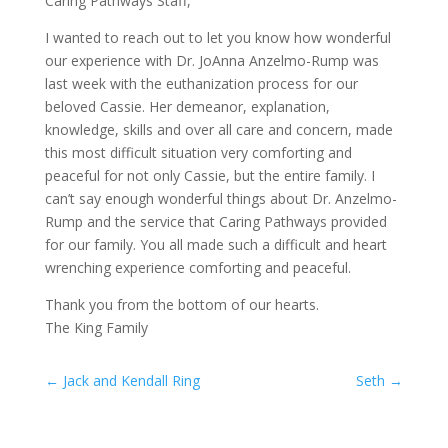
Caring Pathways Staff,
I wanted to reach out to let you know how wonderful
our experience with Dr. JoAnna Anzelmo-Rump was
last week with the euthanization process for our
beloved Cassie. Her demeanor, explanation,
knowledge, skills and over all care and concern, made
this most difficult situation very comforting and
peaceful for not only Cassie, but the entire family. I
can’t say enough wonderful things about Dr. Anzelmo-
Rump and the service that Caring Pathways provided
for our family. You all made such a difficult and heart
wrenching experience comforting and peaceful.
Thank you from the bottom of our hearts.
The King Family
←
Jack and Kendall Ring
Seth
→