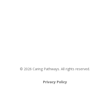
Areas We Service
Request an Appointment
Pathway to Care Assessment
© 2026 Caring Pathways. All rights reserved.
Privacy Policy