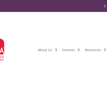
About Us
Services
Resources