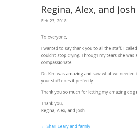
Regina, Alex, and Josh
Feb 23, 2018
To everyone,
I wanted to say thank you to all the staff. I cal
couldn’t stop crying. Through my tears she was 
compassionate.
Dr. Kim was amazing and saw what we needed but 
your staff does it perfectly.
Thank you so much for letting my amazing dog r
Thank you,
Regina, Alex, and Josh
←
Shari Leary and family