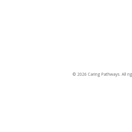
(704) 420-8880
Areas We Service
© 2026 Caring Pathways. All rig