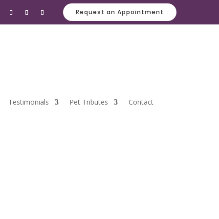
Request an Appointment
Testimonials
Pet Tributes
Contact