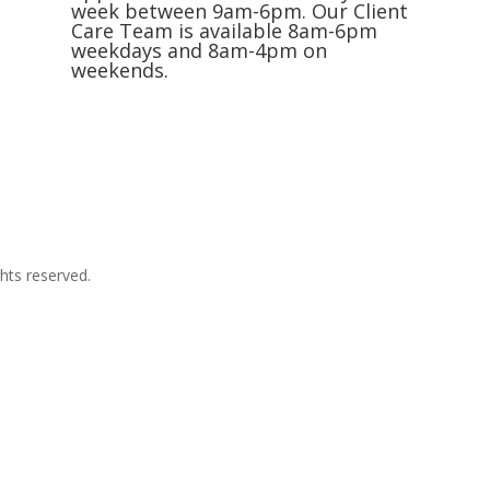
week between 9am-6pm. Our Client
Care Team is available 8am-6pm
weekdays and 8am-4pm on
weekends.
Request an Appointment
hts reserved.