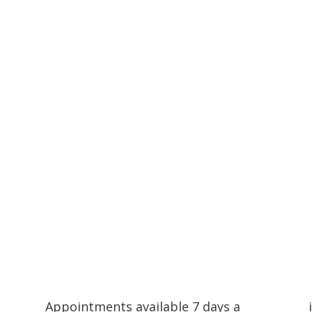
Compassionate Pet Care at Life's End
Appointments available 7 days a