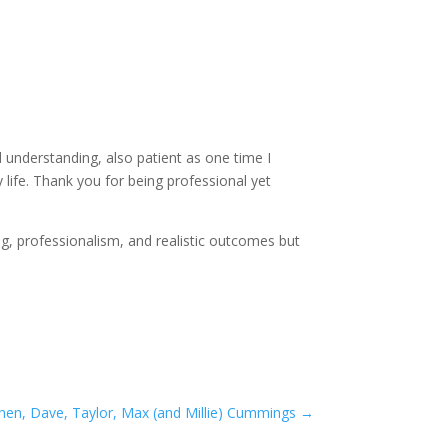
d understanding, also patient as one time I
life. Thank you for being professional yet
g, professionalism, and realistic outcomes but
hen, Dave, Taylor, Max (and Millie) Cummings
→