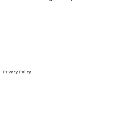
Pathway to Care Assessment
Privacy Policy