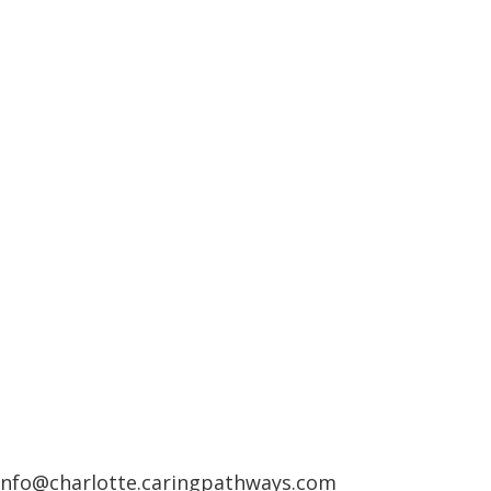
info@charlotte.caringpathways.com