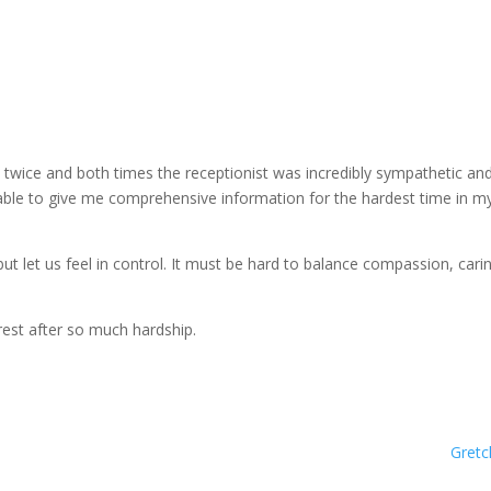
led twice and both times the receptionist was incredibly sympathetic an
able to give me comprehensive information for the hardest time in my 
let us feel in control. It must be hard to balance compassion, carin
est after so much hardship.
Gretc