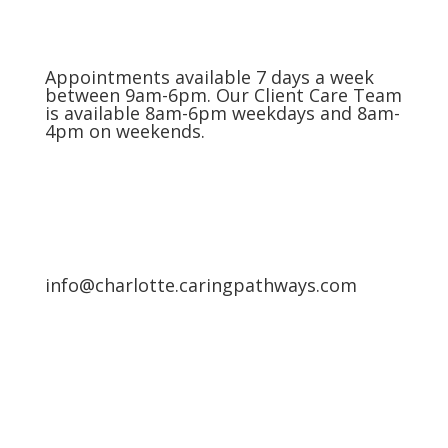
Appointments available 7 days a week
between 9am-6pm. Our Client Care Team
is available 8am-6pm weekdays and 8am-
4pm on weekends.
info@charlotte.caringpathways.com
Areas We Service