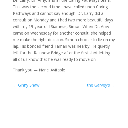
Dr. Larry, Dr. Amy, and all the Caring Pathways team,
This was the second time I have called upon Caring
Pathways and cannot say enough. Dr. Larry did a
consult on Monday and I had two more beautiful days
with my 19-year-old Siamese, Simon. When Dr. Amy
came on Wednesday for another consult, she helped
me make the right decision. Simon choose to lie on my
lap. His bonded friend Tamari was nearby. He quietly
left for the Rainbow Bridge after the first shot letting
all of us know that he was ready to move on.
Thank you — Nanci Avitable
←
Ginny Shaw
the Garvey's
→