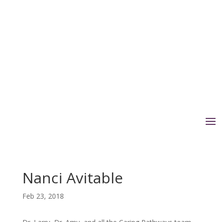
Nanci Avitable
Feb 23, 2018