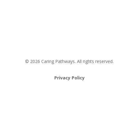
Request an Appointment
Pathway to Care Assessment
© 2026 Caring Pathways. All rights reserved.
Privacy Policy