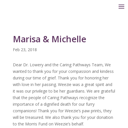
Marisa & Michelle
Feb 23, 2018
Dear Dr. Lowery and the Caring Pathways Team, We
wanted to thank you for your compassion and kindess
during our time of grief. Thank you for honoring her
with love in her passing. Weezie was a great spirit and
it was our privilege to be her guardians. We are grateful
that the people of Caring Pathways recognize the
importance of a dignified death for our furry
companions! Thank you for Weezie’s paw prints, they
will be treasured. We also thank you for your donation
to the Morris Fund on Weezie’s behalf.