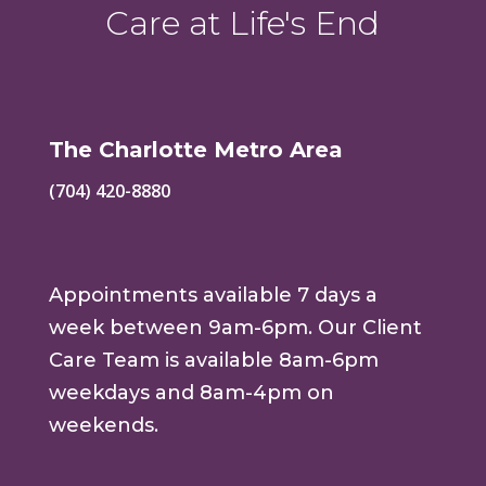
Care at Life's End
The Charlotte Metro Area
(704) 420-8880
Appointments available 7 days a
week between 9am-6pm. Our Client
Care Team is available 8am-6pm
weekdays and 8am-4pm on
weekends.