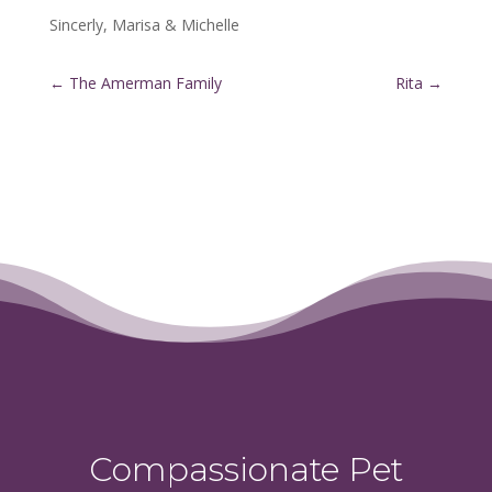
Sincerly, Marisa & Michelle
←
The Amerman Family
Rita
→
Compassionate Pet