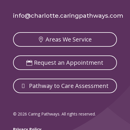
info@charlotte.caringpathways.com
Areas We Service
Request an Appointment
Pathway to Care Assessment
© 2026 Caring Pathways. All rights reserved.
Privacy Policy