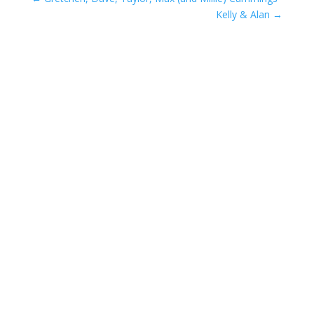
Kelly & Alan
→
Compassionate Pet Care at
Life's End