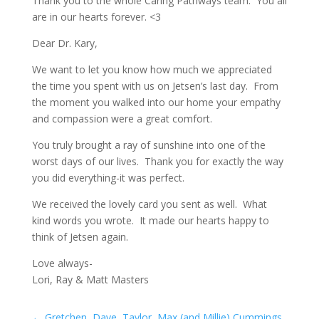
Thank you to the whole Caring Pathways team. You all
are in our hearts forever. <3
Dear Dr. Kary,
We want to let you know how much we appreciated
the time you spent with us on Jetsen’s last day. From
the moment you walked into our home your empathy
and compassion were a great comfort.
You truly brought a ray of sunshine into one of the
worst days of our lives. Thank you for exactly the way
you did everything-it was perfect.
We received the lovely card you sent as well. What
kind words you wrote. It made our hearts happy to
think of Jetsen again.
Love always-
Lori, Ray & Matt Masters
←
Gretchen, Dave, Taylor, Max (and Millie) Cummings