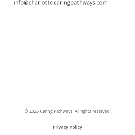
info@charlotte.caringpathways.com
Areas We Service
Request an Appointment
Pathway to Care Assessment
© 2026 Caring Pathways. All rights reserved.
Privacy Policy