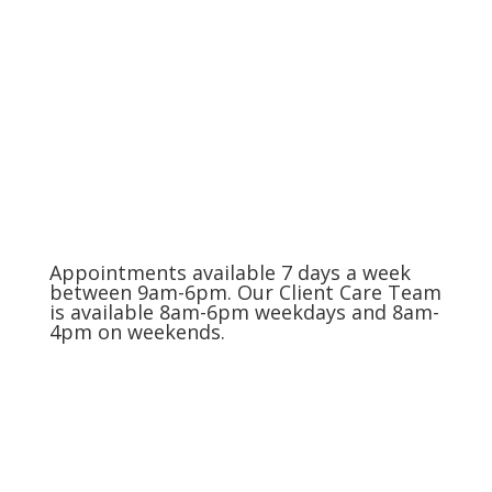
The Charlotte Metro Area
(704) 420-8880
Appointments available 7 days a week
between 9am-6pm. Our Client Care Team
is available 8am-6pm weekdays and 8am-
4pm on weekends.