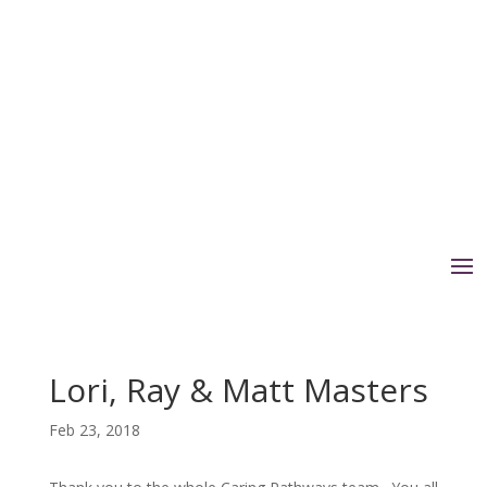
Lori, Ray & Matt Masters
Feb 23, 2018