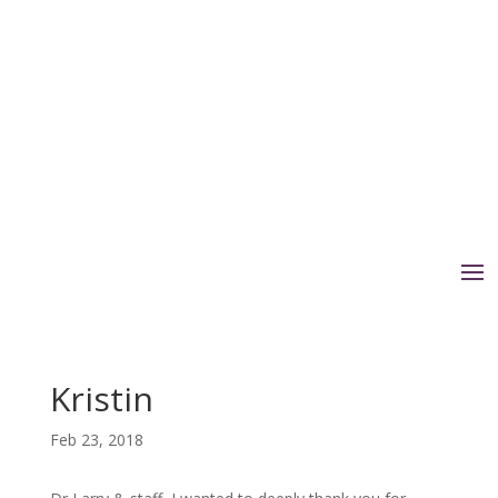
Kristin
Feb 23, 2018