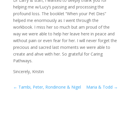
Dr Larry & staff, I wanted to deeply thank you for
helping me w/Lucy’s passing and processing the
profound loss. The booklet “When your Pet Dies”
helped me enormously as I went through the
workbook. I miss her so much but am proud of the
way we were able to help her leave here in peace and
without pain or even fear for her. I will never forget the
precious and sacred last moments we were able to
create and ahve with her. So grateful for Caring
Pathways.
Sincerely, Kristin
←
Tambi, Peter, Rondinone & Nigel
Maria & Todd
→