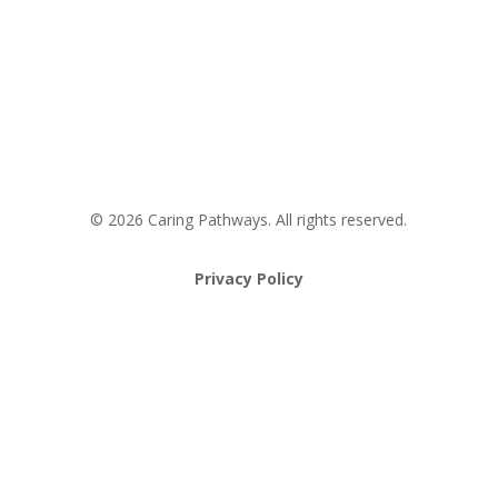
Request an Appointment
Pathway to Care Assessment
© 2026 Caring Pathways. All rights reserved.
Privacy Policy