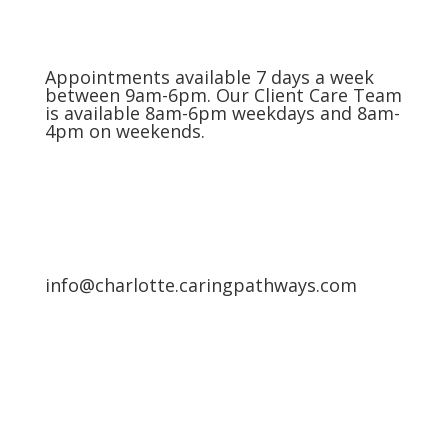
Appointments available 7 days a week
between 9am-6pm. Our Client Care Team
is available 8am-6pm weekdays and 8am-
4pm on weekends.
info@charlotte.caringpathways.com
Areas We Service