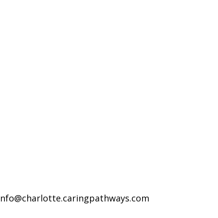
info@charlotte.caringpathways.com