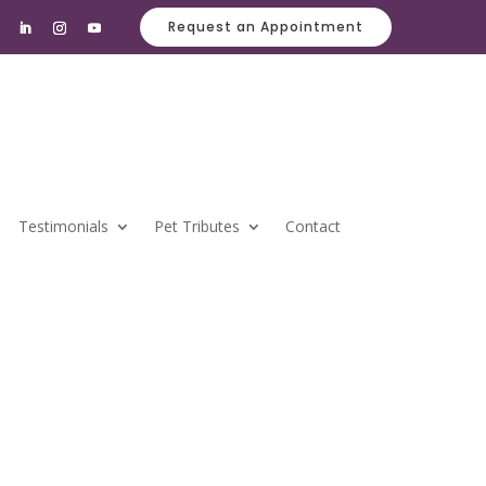
Request an Appointment
Testimonials
Pet Tributes
Contact