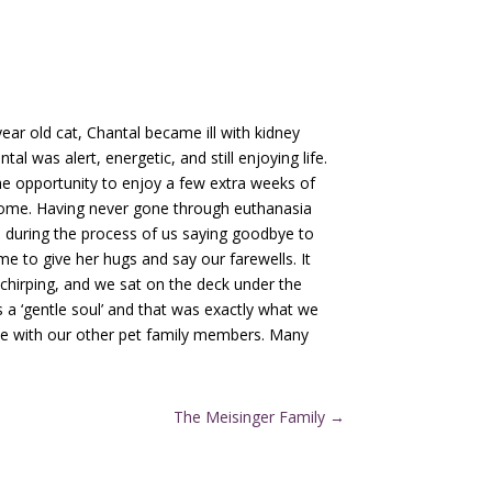
ar old cat, Chantal became ill with kidney
l was alert, energetic, and still enjoying life.
he opportunity to enjoy a few extra weeks of
 home. Having never gone through euthanasia
 during the process of us saying goodbye to
e to give her hugs and say our farewells. It
 chirping, and we sat on the deck under the
 a ‘gentle soul’ and that was exactly what we
nce with our other pet family members. Many
The Meisinger Family
→