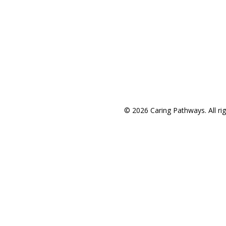
Areas We Service
© 2026 Caring Pathways. All rig