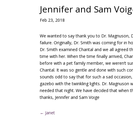
Jennifer and Sam Voig
Feb 23, 2018
We wanted to say thank you to Dr. Magnuson, Dr.
failure. Originally, Dr. Smith was coming for in 
Dr. Smith examined Chantal and we all agreed th
time with her. When the time finally arrived, 
before with a pet family member, we weren’t su
Chantal. It was so gentle and done with such com
sounds odd to say that for such a sad occasion, 
gazebo with the twinkling lights. Dr. Magnuson 
needed that night. We have decided that when th
thanks, Jennifer and Sam Voige
←
Janet