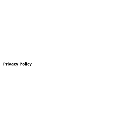
Pathway to Care Assessment
Privacy Policy