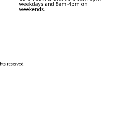
weekdays and 8am-4pm on
weekends.
Request an Appointment
hts reserved.