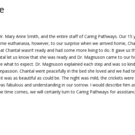
e
 Mary Anne Smith, and the entire staff of Caring Pathways. Our 15 ye
home euthanasia, however, to our surprise when we arrived home, Chanta
at Chantal wasn’t ready and had some more living to do. It gave us t
Chantal let us know that she was ready and Dr. Magnuson came to our
re what to expect. Dr. Magnuson explained each step and was so kind
passion. Chantal went peacefully in the bed she loved and we had tim
it was as beautiful as could be. The night was mild, the crickets were
was fabulous and understanding in our sorrow. I would describe him as
e time comes, we will certainly turn to Caring Pathways for assista