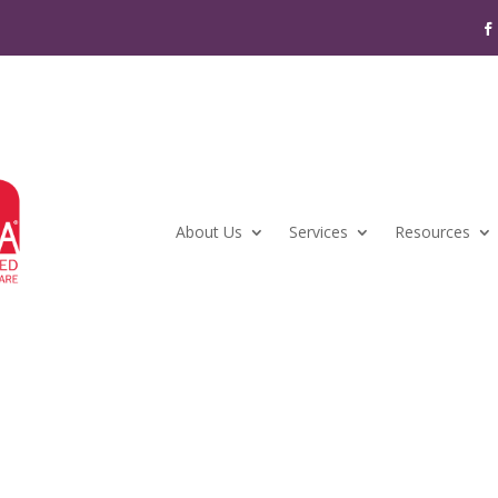
About Us
Services
Resources