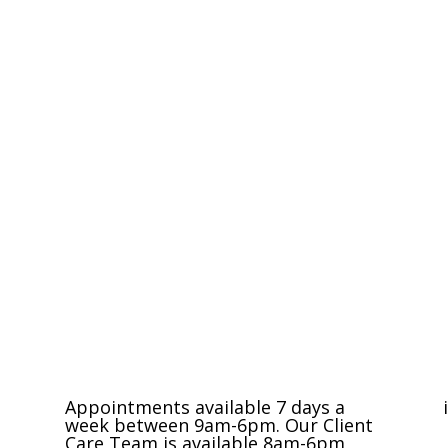
Compassionate Pet Care at Life's End
Appointments available 7 days a
week between 9am-6pm. Our Client
Care Team is available 8am-6pm