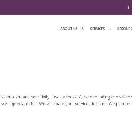
ABOUT US
SERVICES
RESOUR
essionalism and sensitivity. I was a mess! We are mending and will mi
h we appreciate that. We will share your services for sure. We plan on