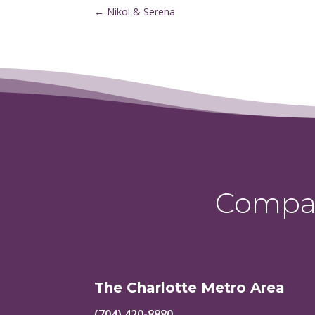
←
Nikol & Serena
Compas
The Charlotte Metro Area
(704) 420-8880