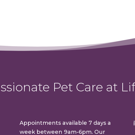
sionate Pet Care at Lif
Appointments available 7 days a
week between 9am-6pm. Our