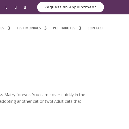
Request an Appointment
CES
TESTIMONIALS
PET TRIBUTES
CONTACT
ss Maizy forever. You came over quickly in the
 adopting another cat or two! Adult cats that