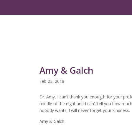
Amy & Galch
Feb 23, 2018
Dr. Amy, I can’t thank you enougth for your prof
middle of the night and I can’t tell you how muc
nobody wants. I will never forget your kindness.
Amy & Galch