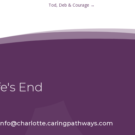
Tod, Deb & Courage
→
e's End
info@charlotte.caringpathways.com