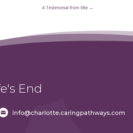
A Testimonial from Ellie
→
e's End
info@charlotte.caringpathways.com
