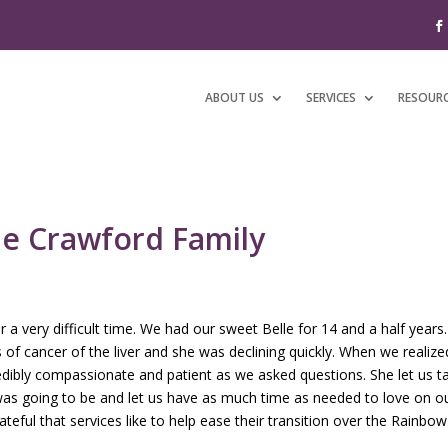
ABOUT US
SERVICES
RESOUR
he Crawford Family
 a very difficult time. We had our sweet Belle for 14 and a half yea
s of cancer of the liver and she was declining quickly. When we realiz
ibly compassionate and patient as we asked questions. She let us tal
s going to be and let us have as much time as needed to love on our
teful that services like to help ease their transition over the Rainbow