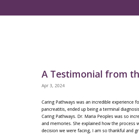
A Testimonial from t
Apr 3, 2024
Caring Pathways was an incredible experience for
pancreatitis, ended up being a terminal diagnosi
Caring Pathways. Dr. Maria Peoples was so incred
and memories. She explained how the process wa
decision we were facing, I am so thankful and gra