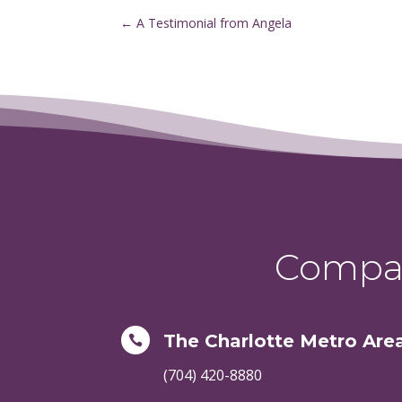
←
A Testimonial from Angela
Compas
The Charlotte Metro Are

(704) 420-8880