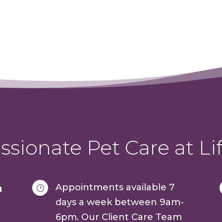
sionate Pet Care at Lif
Appointments available 7
a
}
days a week between 9am-
6pm. Our Client Care Team