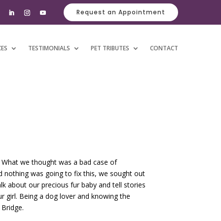
Request an Appointment
CES
TESTIMONIALS
PET TRIBUTES
CONTACT
rs. What we thought was a bad case of
ed nothing was going to fix this, we sought out
k about our precious fur baby and tell stories
 girl. Being a dog lover and knowing the
 Bridge.