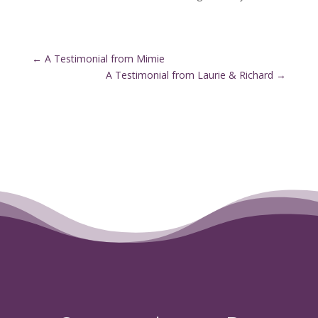
←
A Testimonial from Mimie
A Testimonial from Laurie & Richard
→