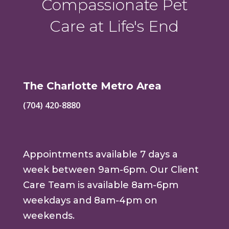
Compassionate Pet
Care at Life's End
The Charlotte Metro Area
(704) 420-8880
Appointments available 7 days a
week between 9am-6pm. Our Client
Care Team is available 8am-6pm
weekdays and 8am-4pm on
weekends.