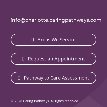
info@charlotte.caringpathways.com
Areas We Service
Request an Appointment
Pathway to Care Assessment
© 2026 Caring Pathways. All rights reserved.