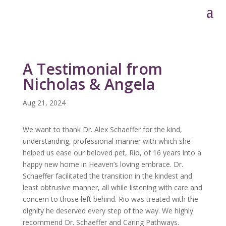
A Testimonial from
Nicholas & Angela
Aug 21, 2024
We want to thank Dr. Alex Schaeffer for the kind,
understanding, professional manner with which she
helped us ease our beloved pet, Rio, of 16 years into a
happy new home in Heaven’s loving embrace. Dr.
Schaeffer facilitated the transition in the kindest and
least obtrusive manner, all while listening with care and
concern to those left behind. Rio was treated with the
dignity he deserved every step of the way. We highly
recommend Dr. Schaeffer and Caring Pathways.