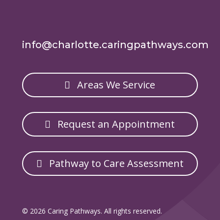
info@charlotte.caringpathways.com
Areas We Service
Request an Appointment
Pathway to Care Assessment
© 2026 Caring Pathways. All rights reserved.