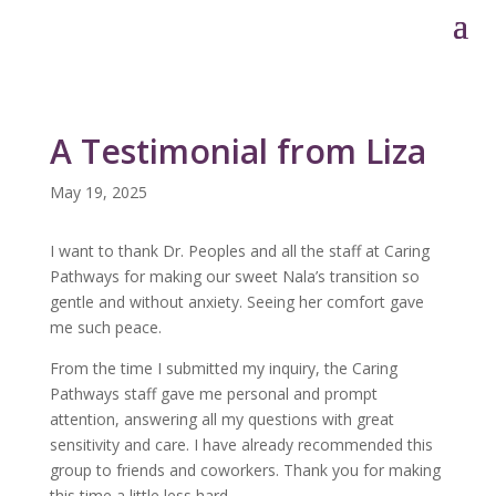
A Testimonial from Liza
May 19, 2025
I want to thank Dr. Peoples and all the staff at Caring
Pathways for making our sweet Nala’s transition so
gentle and without anxiety. Seeing her comfort gave
me such peace.
From the time I submitted my inquiry, the Caring
Pathways staff gave me personal and prompt
attention, answering all my questions with great
sensitivity and care. I have already recommended this
group to friends and coworkers. Thank you for making
this time a little less hard.