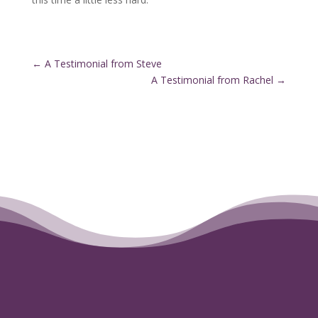
←
A Testimonial from Steve
A Testimonial from Rachel
→