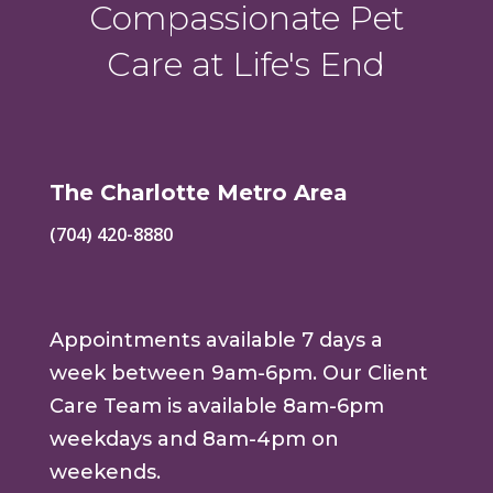
Compassionate Pet
Care at Life's End
The Charlotte Metro Area
(704) 420-8880
Appointments available 7 days a
week between 9am-6pm. Our Client
Care Team is available 8am-6pm
weekdays and 8am-4pm on
weekends.